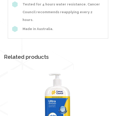
Tested for 4 hours water resistance. Cancer
Council recommends reapplying every 2
hours.
Made in Australia.
Related products