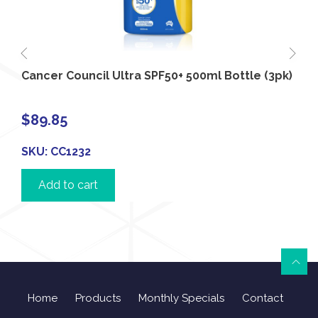
Cancer Council Ultra SPF50+ 500ml Bottle (3pk)
$
89.85
SKU:
CC1232
Add to cart
Home
Products
Monthly Specials
Contact