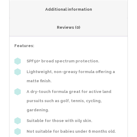
Additional information
Reviews (0)
Features:
SPF50+ broad spectrum protection.
Lightweight, non-greasy formula offering a
matte finish.
A dry-touch formula great for active land
pursuits such as golf, tennis, cycling,
gardening.
Suitable for those with oily skin.
Not suitable for babies under 6 months old.