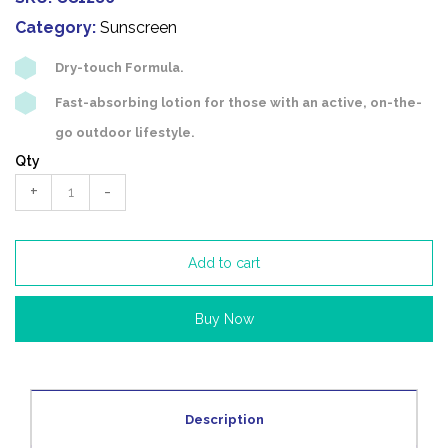
Category:
Sunscreen
Dry-touch Formula.
Fast-absorbing lotion for those with an active, on-the-
go outdoor lifestyle.
Qty
+
-
Add to cart
Buy Now
Description