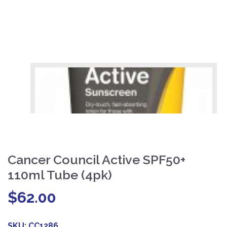
Cancer Council Active SPF50+
110ml Tube (4pk)
$
62.00
SKU:
CC1286