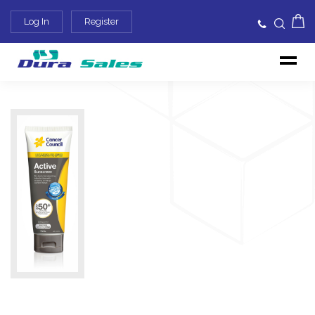
Log In
Register