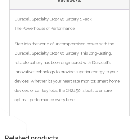
Reviews (0)
Duracell Specialty CR2450 Battery 1 Pack
The Powerhouse of Performance
Step into the world of uncompromised power with the
Duracell Specialty CR2450 Battery. This long-lasting,
reliable battery has been engineered with Duracell’s
innovative technology to provide superior energy to your
devices. Whether it’s your heart rate monitor, smart home
devices, or car key fobs, the CR2450 is built to ensure
optimal performance every time.
Related products