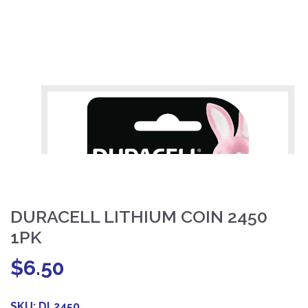
DURACELL LITHIUM COIN 2450
1PK
$
6.50
SKU:
DL2450