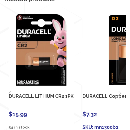
DURACELL LITHIUM CR2 1PK
DURACELL Coppertop
$
15.99
$
7.32
SKU:
mn1300b2
54 in stock