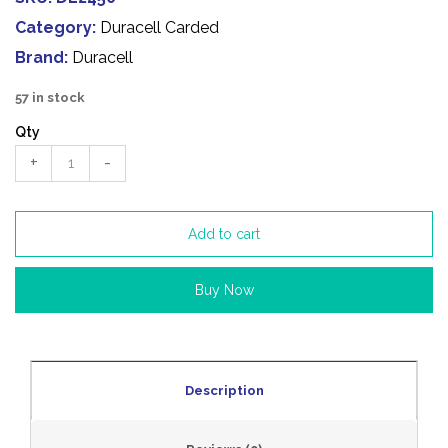
Category:
Duracell Carded
Brand:
Duracell
57 in stock
Qty
+
-
Add to cart
Buy Now
Description