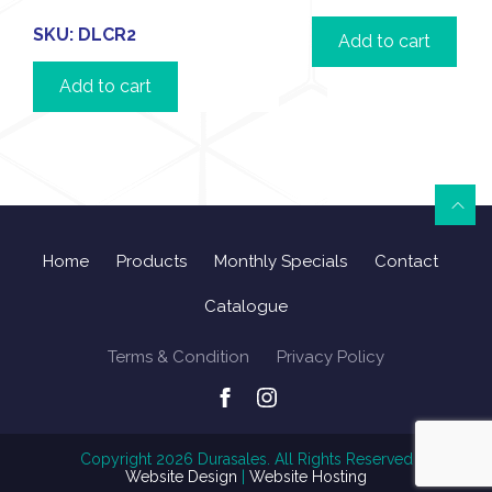
SKU:
DLCR2
Add to cart
Add to cart
Home
Products
Monthly Specials
Contact
Catalogue
Terms & Condition
Privacy Policy
Copyright
2026
Durasales. All Rights Reserved
Website Design
|
Website Hosting