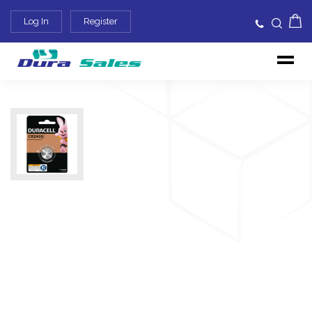
Log In
Register