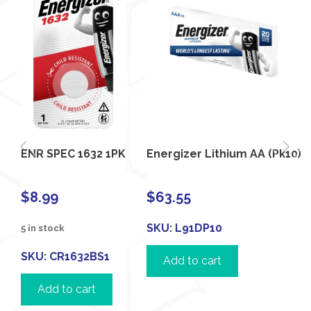
ENR SPEC 1632 1PK
Energizer Lithium AA (Pk10)
$
8.99
$
63.55
SKU:
L91DP10
5 in stock
SKU:
CR1632BS1
Add to cart
Add to cart