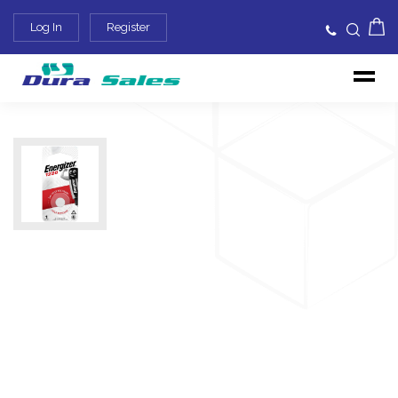
Log In
Register