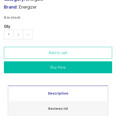
Brand:
Energizer
6 in stock
Qty
+
-
Add to cart
Buy Now
Description
Reviews (0)