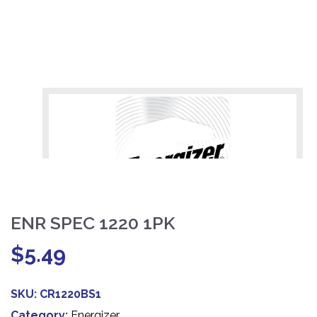
ENR SPEC 1220 1PK
$
5.49
SKU:
CR1220BS1
Category:
Energizer