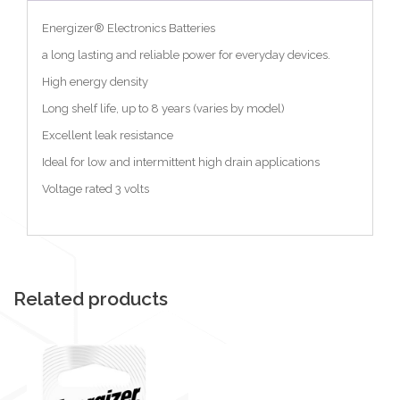
Energizer® Electronics Batteries
a long lasting and reliable power for everyday devices.
High energy density
Long shelf life, up to 8 years (varies by model)
Excellent leak resistance
Ideal for low and intermittent high drain applications
Voltage rated 3 volts
Related products