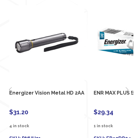
Energizer Vision Metal HD 2AA
ENR MAX PLUS BU
$
31.20
$
29.34
4 in stock
1 in stock