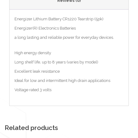
Reviews (0)
Energizer Lithium Battery CR1220 Tearstrip (5pk)
Energizer(R) Electronics Batteries
a long lasting and reliable power for everyday devices.
High energy density
Long shelf life, up to 8 years (varies by model)
Excellent leak resistance
Ideal for low and intermittent high drain applications
Voltage rated 3 volts
Related products