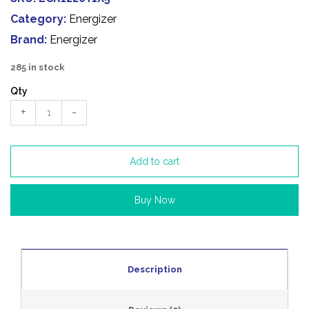
Category:
Energizer
Brand:
Energizer
285 in stock
Qty
+
-
Add to cart
Buy Now
Description