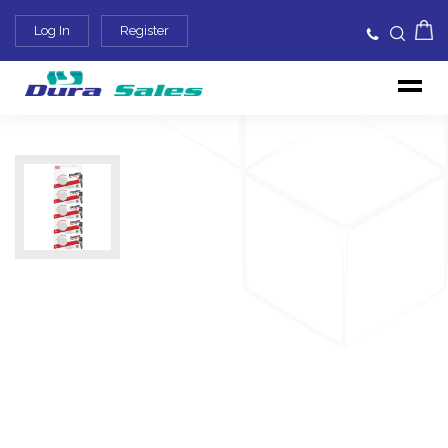
Log In
Register