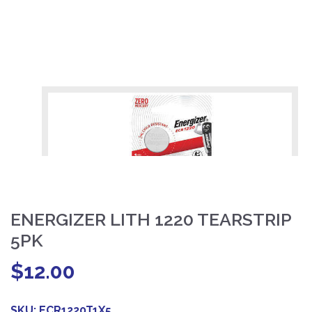
ENERGIZER LITH 1220 TEARSTRIP
5PK
$
12.00
SKU:
ECR1220T1X5